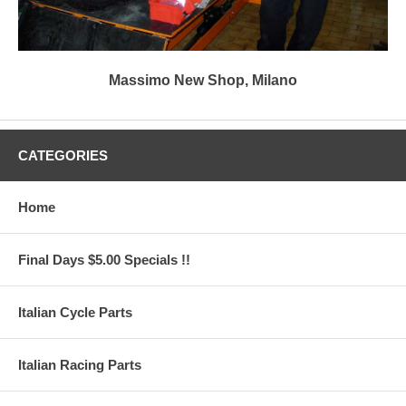
Massimo New Shop, Milano
CATEGORIES
Home
Final Days $5.00 Specials !!
Italian Cycle Parts
Italian Racing Parts