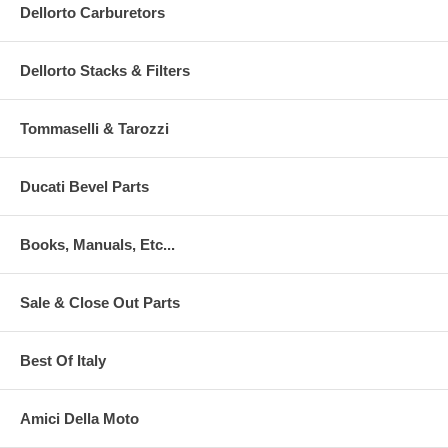
Dellorto Carburetors
Dellorto Stacks & Filters
Tommaselli & Tarozzi
Ducati Bevel Parts
Books, Manuals, Etc...
Sale & Close Out Parts
Best Of Italy
Amici Della Moto