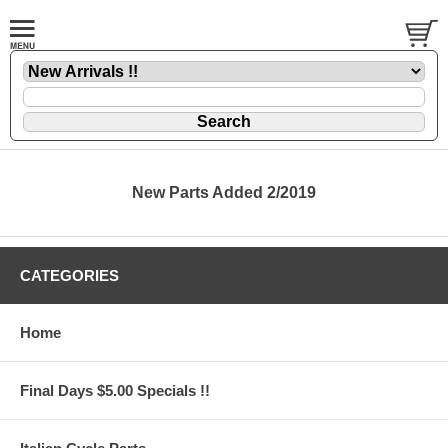
New Parts Added 2/2019
CATEGORIES
Home
Final Days $5.00 Specials !!