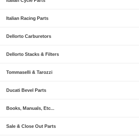
Italian Cycle Parts
Italian Racing Parts
Dellorto Carburetors
Dellorto Stacks & Filters
Tommaselli & Tarozzi
Ducati Bevel Parts
Books, Manuals, Etc...
Sale & Close Out Parts