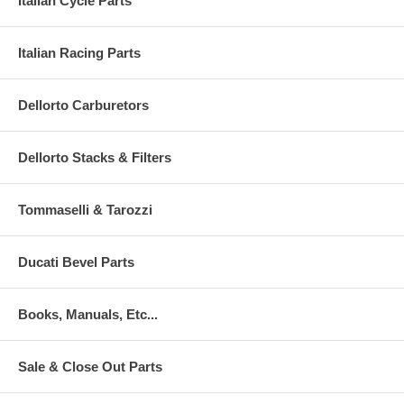
Italian Cycle Parts
Italian Racing Parts
Dellorto Carburetors
Dellorto Stacks & Filters
Tommaselli & Tarozzi
Ducati Bevel Parts
Books, Manuals, Etc...
Sale & Close Out Parts