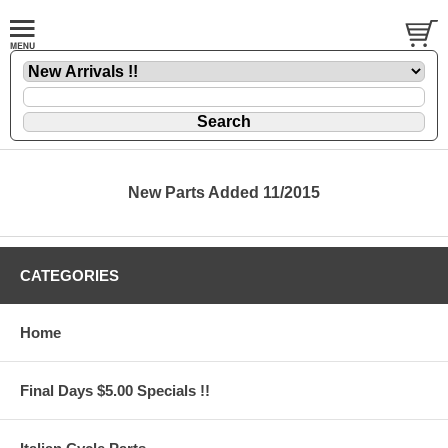
New Parts Added 11/2015
CATEGORIES
Home
Final Days $5.00 Specials !!