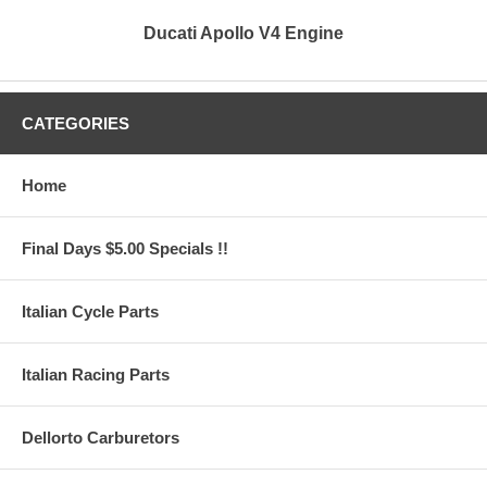
Ducati Apollo V4 Engine
CATEGORIES
Home
Final Days $5.00 Specials !!
Italian Cycle Parts
Italian Racing Parts
Dellorto Carburetors