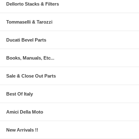
Dellorto Stacks & Filters
Tommaselli & Tarozzi
Ducati Bevel Parts
Books, Manuals, Etc...
Sale & Close Out Parts
Best Of Italy
Amici Della Moto
New Arrivals !!