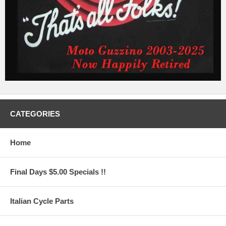
CATEGORIES
Home
Final Days $5.00 Specials !!
Italian Cycle Parts