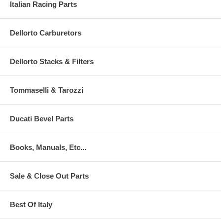
Italian Racing Parts
Dellorto Carburetors
Dellorto Stacks & Filters
Tommaselli & Tarozzi
Ducati Bevel Parts
Books, Manuals, Etc...
Sale & Close Out Parts
Best Of Italy